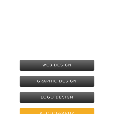
WEB DESIGN
GRAPHIC DESIGN
LOGO DESIGN
PHOTOGRAPHY