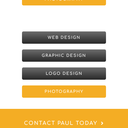
WEB DESIGN
GRAPHIC DESIGN
LOGO DESIGN
PHOTOGRAPHY
CONTACT PAUL TODAY